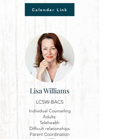
Calendar Link
Lisa Williams
LCSW-BACS
Individual Counseling
Adults
Telehealth
D
ifficult relationships
Parent Coordination