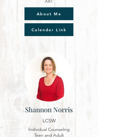
ART
About Me
Calendar Link
Shannon Norris
LCSW
Individual Counseling
Teen and Adult