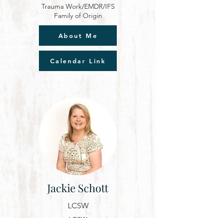
Trauma Work/EMDR/IFS
Family of Origin
About Me
Calendar Link
Jackie Schott
LCSW