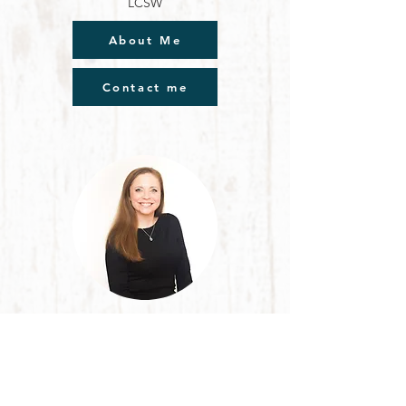
LCSW
About Me
Contact me
Leslie Olivier
LCSW
Individual Counseling
Children, Adults, Elderly