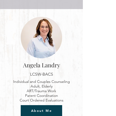
Angela Landry
LCSW-BACS
Individual and Couples Counseling
Adult, Elderly
ART
/Trauma Work
Parent Coordination
Court Ordered Evaluations
About Me