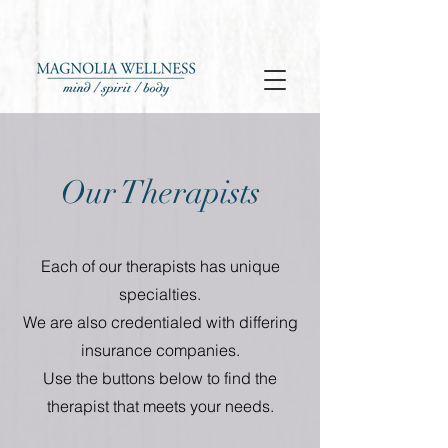
Our Therapists
Each of our therapists has unique
specialties.
We are also credentialed with differing
insurance companies.
Use the buttons below to find the
therapist that meets your needs.