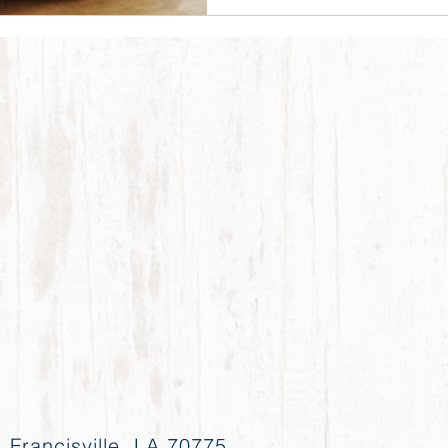
 Francisville, LA 70775