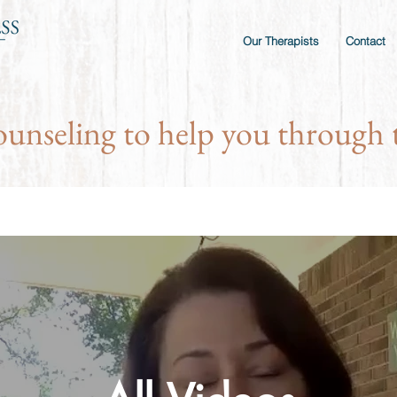
Our Therapists
Contact
ounseling to help you through t