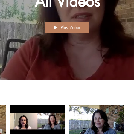
All Videos
Play Video