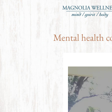
Mental health c