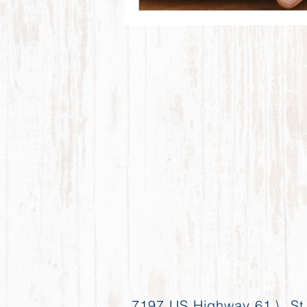
7197 US Highway 61 \ St.