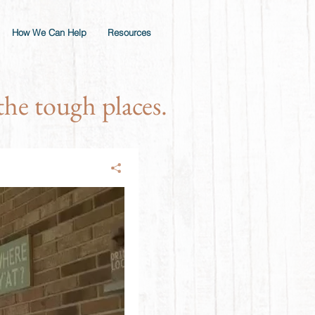
How We Can Help
Resources
he tough places.