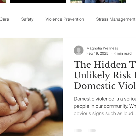
 Care
Safety
Violence Prevention
Stress Management
Magnolia Wellness
Feb 19, 2025
4 min read
The Hidden T
Unlikely Risk 
Domestic Vio
Domestic violence is a serio
people in our community. Whi
obvious signs such as loud..