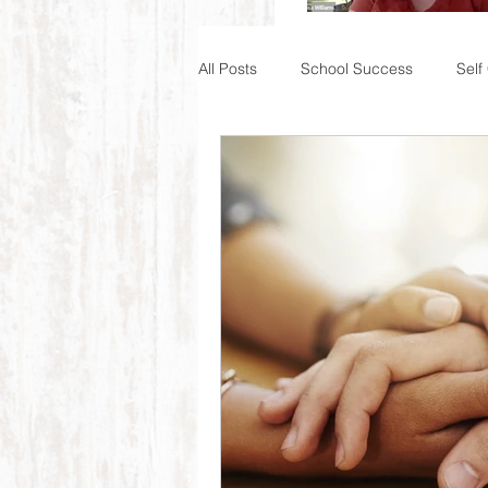
All Posts
School Success
Self