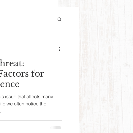
hreat:
Factors for
lence
us issue that affects many
le we often notice the
.