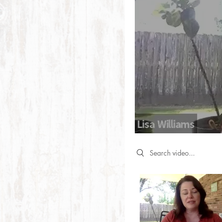
Search videos