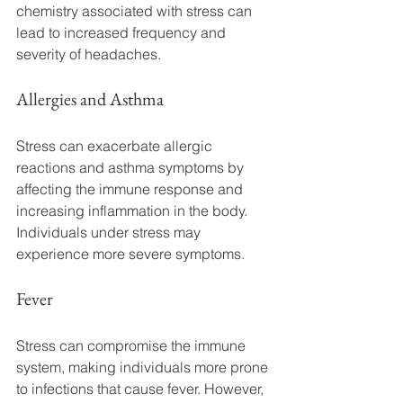
chemistry associated with stress can 
lead to increased frequency and 
severity of headaches.
Allergies and Asthma
Stress can exacerbate allergic 
reactions and asthma symptoms by 
affecting the immune response and 
increasing inflammation in the body. 
Individuals under stress may 
experience more severe symptoms.
Fever
Stress can compromise the immune 
system, making individuals more prone 
to infections that cause fever. However, 