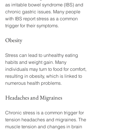
as irritable bowel syndrome (IBS) and 
chronic gastric issues. Many people 
with IBS report stress as a common 
trigger for their symptoms.
Obesity
Stress can lead to unhealthy eating 
habits and weight gain. Many 
individuals may turn to food for comfort, 
resulting in obesity, which is linked to 
numerous health problems.
Headaches and Migraines
Chronic stress is a common trigger for 
tension headaches and migraines. The 
muscle tension and changes in brain 