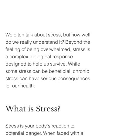
We often talk about stress, but how well 
do we really understand it? Beyond the 
feeling of being overwhelmed, stress is 
a complex biological response 
designed to help us survive. While 
some stress can be beneficial, chronic 
stress can have serious consequences 
for our health.
What is Stress?
Stress is your body's reaction to 
potential danger. When faced with a 