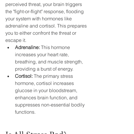
perceived threat, your brain triggers 
the "fight-or-flight" response, flooding 
your system with hormones like 
adrenaline and cortisol. This prepares 
you to either confront the threat or 
escape it.
Adrenaline:
 This hormone 
increases your heart rate, 
breathing, and muscle strength, 
providing a burst of energy.
Cortisol: 
The primary stress 
hormone, cortisol increases 
glucose in your bloodstream, 
enhances brain function, and 
suppresses non-essential bodily 
functions.