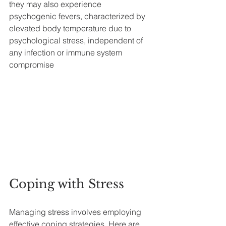
they may also experience 
psychogenic fevers, characterized by 
elevated body temperature due to 
psychological stress, independent of 
any infection or immune system 
compromise
Coping with Stress
Managing stress involves employing 
effective coping strategies. Here are 