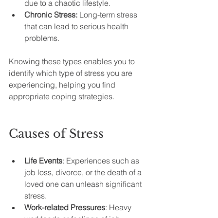
due to a chaotic lifestyle.
Chronic Stress:
 Long-term stress 
that can lead to serious health 
problems.
Knowing these types enables you to 
identify which type of stress you are 
experiencing, helping you find 
appropriate coping strategies.
Causes of Stress
Life Events
: Experiences such as 
job loss, divorce, or the death of a 
loved one can unleash significant 
stress.
Work-related Pressures
: Heavy 