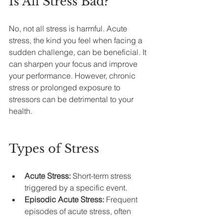
Is All Stress Bad?
No, not all stress is harmful. Acute 
stress, the kind you feel when facing a 
sudden challenge, can be beneficial. It 
can sharpen your focus and improve 
your performance. However, chronic 
stress or prolonged exposure to 
stressors can be detrimental to your 
health.
Types of Stress
Acute Stress:
 Short-term stress 
triggered by a specific event.
Episodic Acute Stress:
 Frequent 
episodes of acute stress, often 