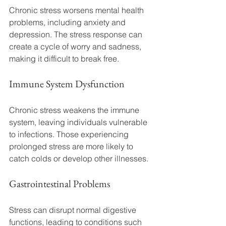
Chronic stress worsens mental health 
problems, including anxiety and 
depression. The stress response can 
create a cycle of worry and sadness, 
making it difficult to break free.
Immune System Dysfunction
Chronic stress weakens the immune 
system, leaving individuals vulnerable 
to infections. Those experiencing 
prolonged stress are more likely to 
catch colds or develop other illnesses.
Gastrointestinal Problems
Stress can disrupt normal digestive 
functions, leading to conditions such 