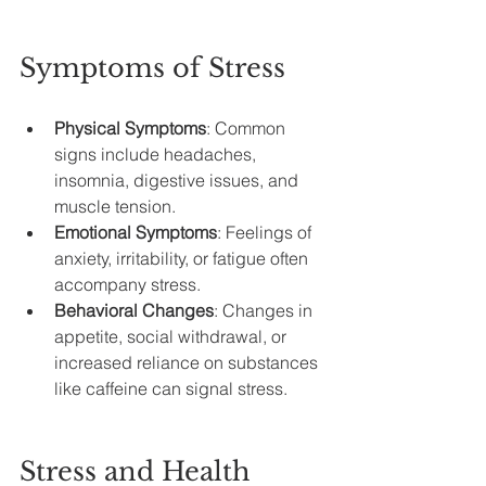
Symptoms of Stress
Physical Symptoms
: Common 
signs include headaches, 
insomnia, digestive issues, and 
muscle tension.
Emotional Symptoms
: Feelings of 
anxiety, irritability, or fatigue often 
accompany stress.
Behavioral Changes
: Changes in 
appetite, social withdrawal, or 
increased reliance on substances 
like caffeine can signal stress.
Stress and Health 