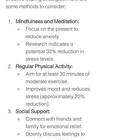
some methods to consider:
Mindfulness and Meditation:
Focus on the present to 
reduce anxiety.
Research indicates a 
potential 32% reduction in 
stress levels.
Regular Physical Activity:
Aim for at least 30 minutes of 
moderate exercise.
Improves mood and reduces 
stress (approximately 20% 
reduction).
Social Support:
Connect with friends and 
family for emotional relief.
Openly discuss feelings to 