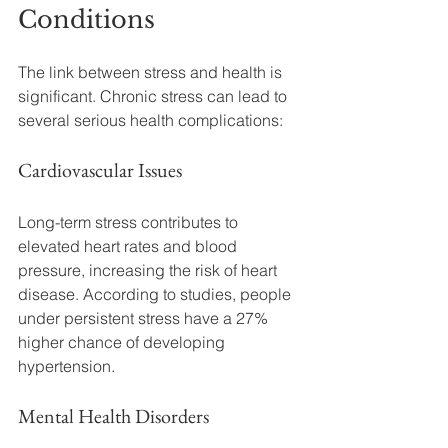
Conditions
The link between stress and health is 
significant. Chronic stress can lead to 
several serious health complications:
Cardiovascular Issues
Long-term stress contributes to 
elevated heart rates and blood 
pressure, increasing the risk of heart 
disease. According to studies, people 
under persistent stress have a 27% 
higher chance of developing 
hypertension.
Mental Health Disorders