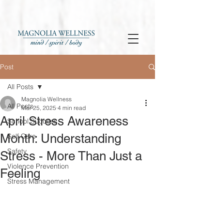
Post
All Posts
Magnolia Wellness
All Posts
Mar 25, 2025
4 min read
April Stress Awareness
School Success
Month: Understanding
Self Care
Safety
Stress - More Than Just a
Violence Prevention
Feeling
Stress Management