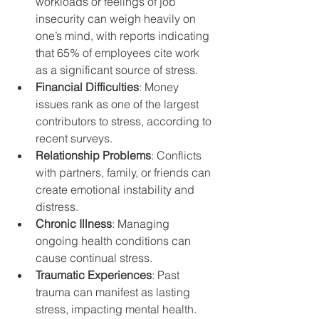
workloads or feelings of job 
insecurity can weigh heavily on 
one’s mind, with reports indicating 
that 65% of employees cite work 
as a significant source of stress.
Financial Difficulties
: Money 
issues rank as one of the largest 
contributors to stress, according to 
recent surveys.
Relationship Problems
: Conflicts 
with partners, family, or friends can 
create emotional instability and 
distress.
Chronic Illness
: Managing 
ongoing health conditions can 
cause continual stress.
Traumatic Experiences
: Past 
trauma can manifest as lasting 
stress, impacting mental health.