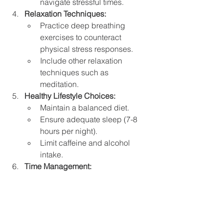
navigate stressful times.
Relaxation Techniques:
Practice deep breathing 
exercises to counteract 
physical stress responses.
Include other relaxation 
techniques such as 
meditation.
Healthy Lifestyle Choices:
Maintain a balanced diet.
Ensure adequate sleep (7-8 
hours per night).
Limit caffeine and alcohol 
intake.
Time Management:
Organize your time to reduce 
feelings of being 
overwhelmed.
Professional Help: